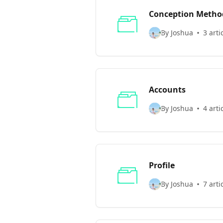
Conception Method
By Joshua
3 arti
Accounts
By Joshua
4 arti
Profile
By Joshua
7 arti