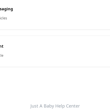
saging
icles
nt
cle
Just A Baby Help Center