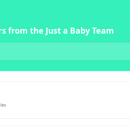
s from the Just a Baby Team
cles