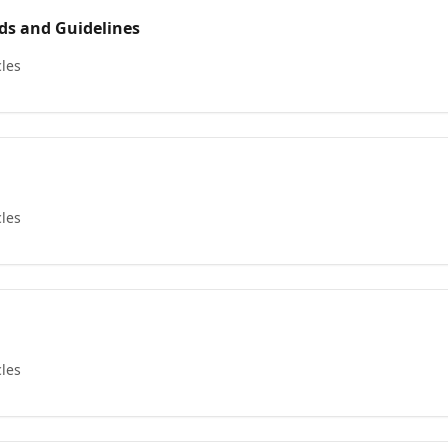
s and Guidelines
cles
cles
cles