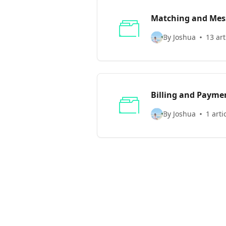
Matching and Mes
By Joshua
13 art
Billing and Payme
By Joshua
1 arti